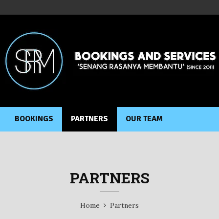
BOOKINGS
PARTNERS
OUR TEAM
PARTNERS
Home
Partners