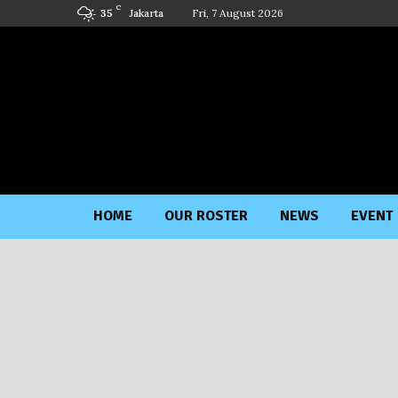
C
Jakarta
Fri, 7 August 2026
35
HOME
OUR ROSTER
NEWS
EVENT