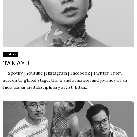
Rosters
TANAYU
Spotify | Youtube | Instagram | Facebook | Twitter From
screen to global stage: the transformation and journey of an
Indonesian multidisciplinary artist. Intan...