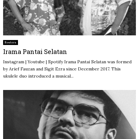
Rosters
Irama Pantai Selatan
Instagram | Youtube | Spotify Irama Pantai Selatan was formed
by Arief Fauzan and Sigit Ezra since December 2017. This
ukulele duo introduced a musical...