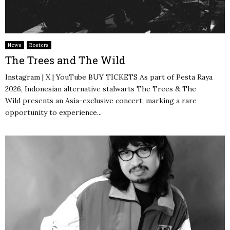
News
Rosters
The Trees and The Wild
Instagram | X | YouTube BUY TICKETS As part of Pesta Raya
2026, Indonesian alternative stalwarts The Trees & The
Wild presents an Asia-exclusive concert, marking a rare
opportunity to experience...