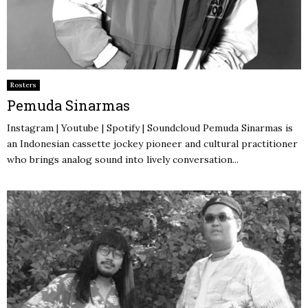
Rosters
Pemuda Sinarmas
Instagram | Youtube | Spotify | Soundcloud Pemuda Sinarmas is
an Indonesian cassette jockey pioneer and cultural practitioner
who brings analog sound into lively conversation...