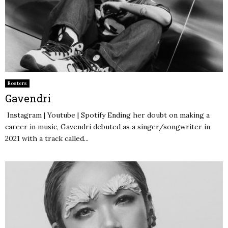
Rosters
Gavendri
Instagram | Youtube | Spotify Ending her doubt on making a
career in music, Gavendri debuted as a singer/songwriter in
2021 with a track called...