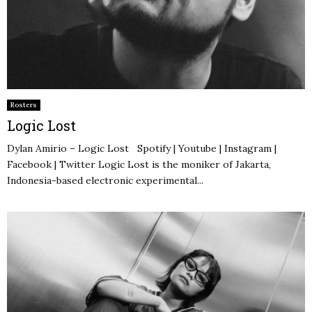
Rosters
Logic Lost
Dylan Amirio – Logic Lost Spotify | Youtube | Instagram |
Facebook | Twitter Logic Lost is the moniker of Jakarta,
Indonesia-based electronic experimental...