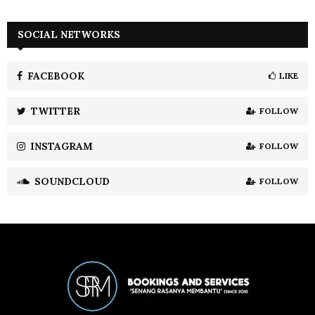
a
S
r
c
SOCIAL NETWORKS
E
h
f
A
o
FACEBOOK
LIKE
r
R
:
TWITTER
FOLLOW
C
INSTAGRAM
FOLLOW
H
SOUNDCLOUD
FOLLOW