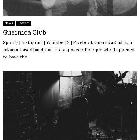
News
Rosters
Guernica Club
Spotify | Instagram | Youtube | X | Facebook Guernica Club is a
Jakarta-based band that is composed of people who happened
to have the...