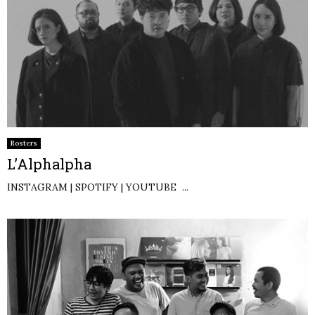
Rosters
L’Alphalpha
INSTAGRAM | SPOTIFY | YOUTUBE ...