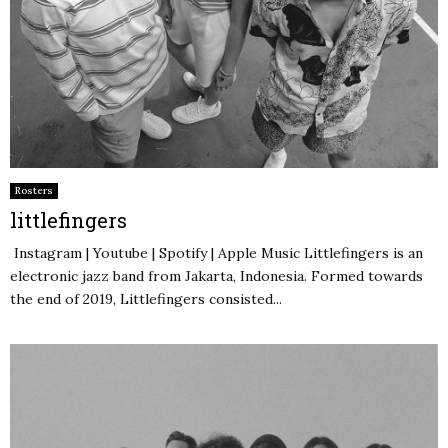
Rosters
littlefingers
Instagram | Youtube | Spotify | Apple Music Littlefingers is an
electronic jazz band from Jakarta, Indonesia. Formed towards
the end of 2019, Littlefingers consisted...