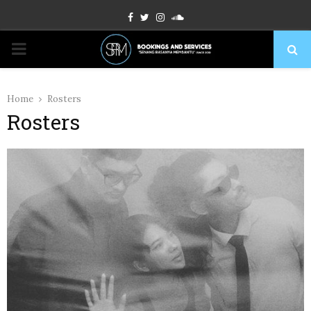
Facebook
Twitter
Instagram
Soundcloud
PRIMARY
MENU
Home
Rosters
Rosters