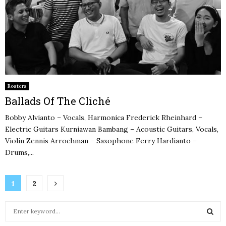
Rosters
Ballads Of The Cliché
Bobby Alvianto – Vocals, Harmonica Frederick Rheinhard –
Electric Guitars Kurniawan Bambang – Acoustic Guitars, Vocals,
Violin Zennis Arrochman – Saxophone Ferry Hardianto –
Drums,...
Posts
1
2
pagination
S
e